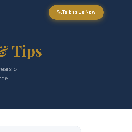
Talk to Us Now
& Tips
years of
nce