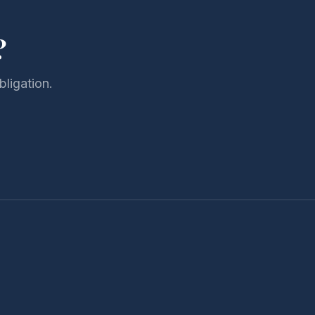
?
bligation.