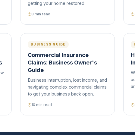
getting your home restored.
8 min read
BUSINESS GUIDE
Commercial Insurance
H
s
Claims: Business Owner's
I
Guide
ow
W
ad
Business interruption, lost income, and
a
navigating complex commercial claims
to get your business back open.
10 min read