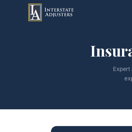
Insur
Expert 
ex