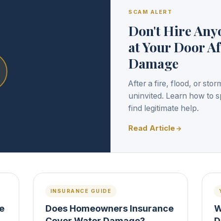
SCAM ALERT
Don't Hire An
at Your Door Af
Damage
After a fire, flood, or st
uninvited. Learn how to s
find legitimate help.
Read Article
INSURANCE GUIDE
re
Does Homeowners Insurance
W
Cover Water Damage?
D