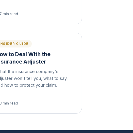
7 min read
INSIDER GUIDE
ow to Deal With the
nsurance Adjuster
hat the insurance company's
juster won't tell you, what to say,
nd how to protect your claim.
8 min read