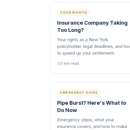
YOUR RIGHTS
Insurance Company Taking
Too Long?
Your rights as a New York
policyholder, legal deadlines, and h
to speed up your settlement.
7 min read
EMERGENCY GUIDE
Pipe Burst? Here's What to
Do Now
Emergency steps, what your
insurance covers, and how to make