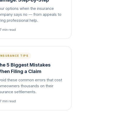
our options when the insurance
ompany says no — from appeals to
ring professional help.
7 min read
INSURANCE TIPS
he 5 Biggest Mistakes
hen Filing a Claim
void these common errors that cost
omeowners thousands on their
nsurance settlements.
7 min read