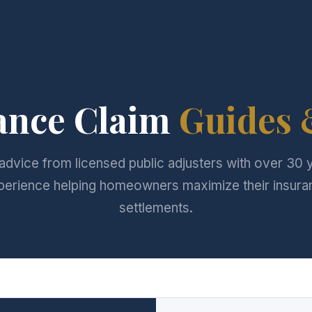
ance Claim
Guides 
advice from licensed public adjusters with over 30 
perience helping homeowners maximize their insura
settlements.