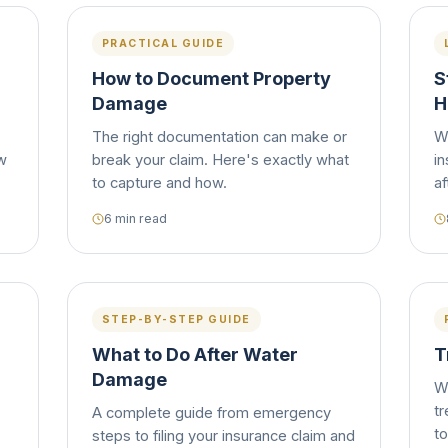
PRACTICAL GUIDE
How to Document Property
S
Damage
H
The right documentation can make or
W
ow
break your claim. Here's exactly what
in
to capture and how.
af
6 min read
STEP-BY-STEP GUIDE
What to Do After Water
T
Damage
W
tr
A complete guide from emergency
to
steps to filing your insurance claim and