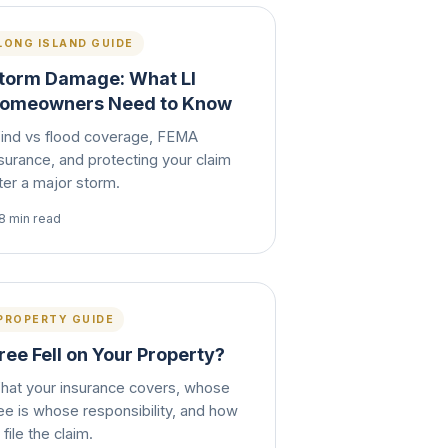
LONG ISLAND GUIDE
torm Damage: What LI
omeowners Need to Know
ind vs flood coverage, FEMA
surance, and protecting your claim
ter a major storm.
8 min read
PROPERTY GUIDE
ree Fell on Your Property?
hat your insurance covers, whose
ee is whose responsibility, and how
 file the claim.