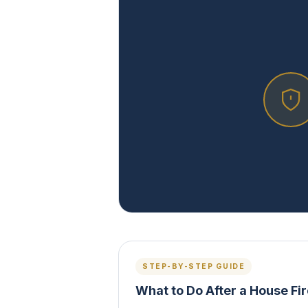
STEP-BY-STEP GUIDE
What to Do After a House Fi