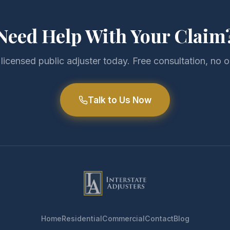
Need Help With Your Claim
 licensed public adjuster today. Free consultation, no o
Talk to Us Now
Home
Residential
Commercial
Contact
Blog