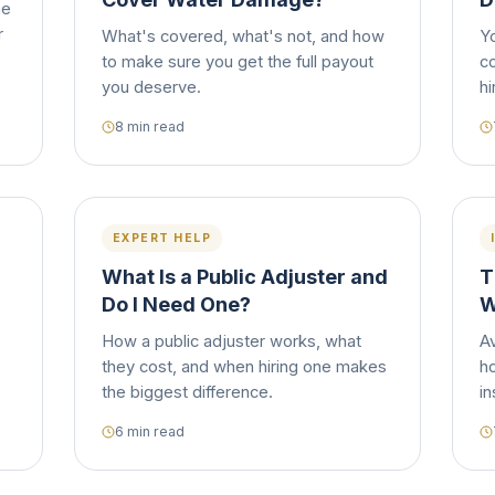
he
r
What's covered, what's not, and how
Y
to make sure you get the full payout
c
you deserve.
hi
8 min read
EXPERT HELP
What Is a Public Adjuster and
T
Do I Need One?
W
How a public adjuster works, what
A
they cost, and when hiring one makes
h
the biggest difference.
i
6 min read