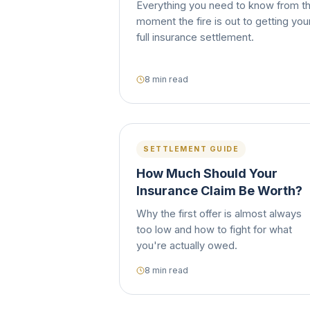
Everything you need to know from t
moment the fire is out to getting you
full insurance settlement.
8 min read
SETTLEMENT GUIDE
How Much Should Your
Insurance Claim Be Worth?
Why the first offer is almost always
too low and how to fight for what
you're actually owed.
8 min read