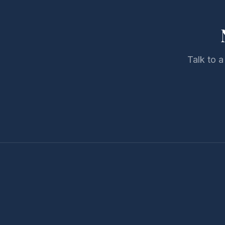
Talk to a