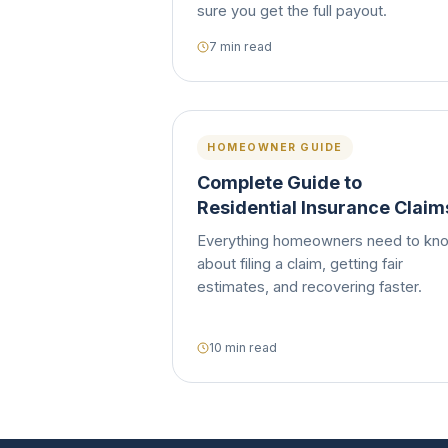
sure you get the full payout.
7 min read
HOMEOWNER GUIDE
Complete Guide to
Residential Insurance Claim
Everything homeowners need to kn
about filing a claim, getting fair
estimates, and recovering faster.
10 min read