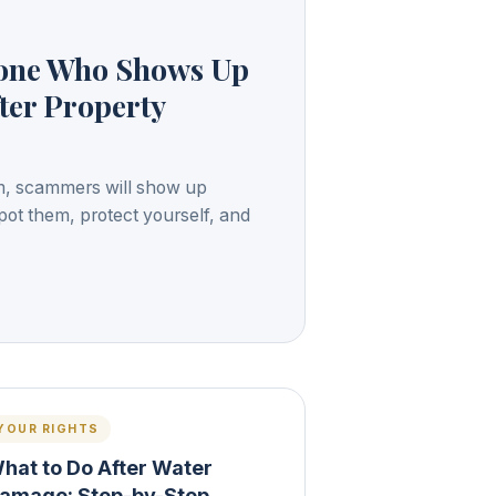
yone Who Shows Up
ter Property
orm, scammers will show up
pot them, protect yourself, and
YOUR RIGHTS
hat to Do After Water
amage: Step-by-Step